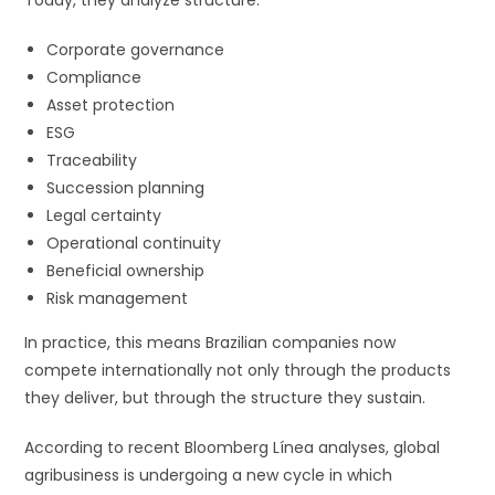
Corporate governance
Compliance
Asset protection
ESG
Traceability
Succession planning
Legal certainty
Operational continuity
Beneficial ownership
Risk management
In practice, this means Brazilian companies now
compete internationally not only through the products
they deliver, but through the structure they sustain.
According to recent Bloomberg Línea analyses, global
agribusiness is undergoing a new cycle in which