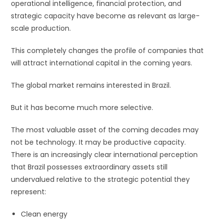
operational intelligence, financial protection, and
strategic capacity have become as relevant as large-
scale production.
This completely changes the profile of companies that
will attract international capital in the coming years.
The global market remains interested in Brazil.
But it has become much more selective.
The most valuable asset of the coming decades may
not be technology. It may be productive capacity.
There is an increasingly clear international perception
that Brazil possesses extraordinary assets still
undervalued relative to the strategic potential they
represent:
Clean energy