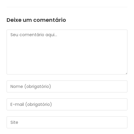
Deixe um comentário