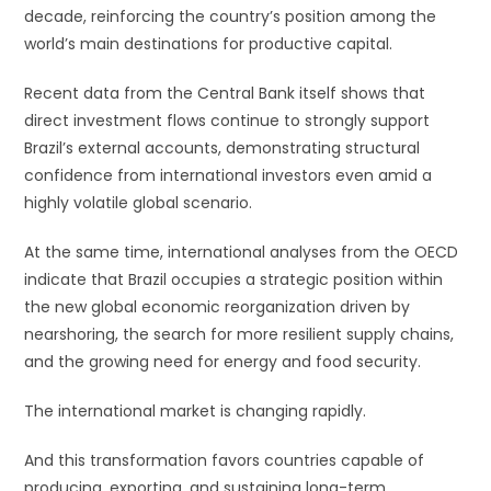
decade, reinforcing the country’s position among the
world’s main destinations for productive capital.
Recent data from the Central Bank itself shows that
direct investment flows continue to strongly support
Brazil’s external accounts, demonstrating structural
confidence from international investors even amid a
highly volatile global scenario.
At the same time, international analyses from the OECD
indicate that Brazil occupies a strategic position within
the new global economic reorganization driven by
nearshoring, the search for more resilient supply chains,
and the growing need for energy and food security.
The international market is changing rapidly.
And this transformation favors countries capable of
producing, exporting, and sustaining long-term