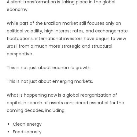
A silent transformation is taking place in the global
economy.
While part of the Brazilian market still focuses only on
political volatility, high interest rates, and exchange-rate
fluctuations, international investors have begun to view
Brazil from a much more strategic and structural
perspective.
This is not just about economic growth.
This is not just about emerging markets.
What is happening now is a global reorganization of
capital in search of assets considered essential for the
coming decades, including:
Clean energy
Food security