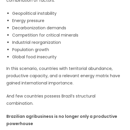
combination of factors:
Geopolitical instability
Energy pressure
Decarbonization demands
Competition for critical minerals
Industrial reorganization
Population growth
Global food insecurity
In this scenario, countries with territorial abundance,
productive capacity, and a relevant energy matrix have
gained international importance.
And few countries possess Brazil’s structural
combination.
Brazilian agribusiness is no longer only a productive
powerhouse