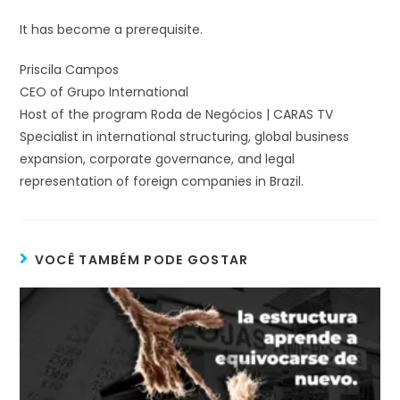
It has become a prerequisite.
Priscila Campos
CEO of Grupo International
Host of the program Roda de Negócios | CARAS TV
Specialist in international structuring, global business
expansion, corporate governance, and legal
representation of foreign companies in Brazil.
VOCÊ TAMBÉM PODE GOSTAR