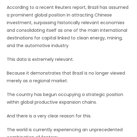
According to a recent Reuters report, Brazil has assumed
a prominent global position in attracting Chinese
investment, surpassing historically relevant economies
and consolidating itself as one of the main international
destinations for capital linked to clean energy, mining,
and the automotive industry.
This data is extremely relevant.
Because it demonstrates that Brazil is no longer viewed
merely as a regional market.
The country has begun occupying a strategic position
within global productive expansion chains.
And there is a very clear reason for this.
The world is currently experiencing an unprecedented