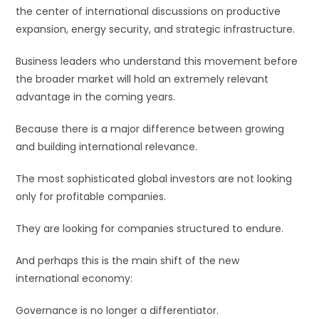
the center of international discussions on productive
expansion, energy security, and strategic infrastructure.
Business leaders who understand this movement before
the broader market will hold an extremely relevant
advantage in the coming years.
Because there is a major difference between growing
and building international relevance.
The most sophisticated global investors are not looking
only for profitable companies.
They are looking for companies structured to endure.
And perhaps this is the main shift of the new
international economy:
Governance is no longer a differentiator.