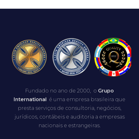
Fundado no ano de 2000, o
Grupo
International
é uma empresa brasileira que
presta serviços de consultoria, negócios,
jurídicos, contábeis e auditoria a empresas
nacionais e estrangeiras.