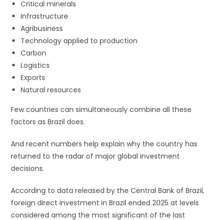
Critical minerals
Infrastructure
Agribusiness
Technology applied to production
Carbon
Logistics
Exports
Natural resources
Few countries can simultaneously combine all these
factors as Brazil does.
And recent numbers help explain why the country has
returned to the radar of major global investment
decisions.
According to data released by the Central Bank of Brazil,
foreign direct investment in Brazil ended 2025 at levels
considered among the most significant of the last