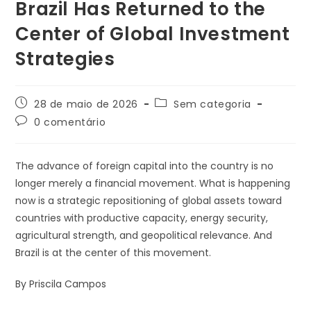
Brazil Has Returned to the
Center of Global Investment
Strategies
28 de maio de 2026
Sem categoria
0 comentário
The advance of foreign capital into the country is no
longer merely a financial movement. What is happening
now is a strategic repositioning of global assets toward
countries with productive capacity, energy security,
agricultural strength, and geopolitical relevance. And
Brazil is at the center of this movement.
By Priscila Campos