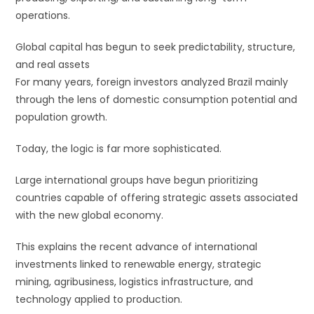
operations.
Global capital has begun to seek predictability, structure,
and real assets
For many years, foreign investors analyzed Brazil mainly
through the lens of domestic consumption potential and
population growth.
Today, the logic is far more sophisticated.
Large international groups have begun prioritizing
countries capable of offering strategic assets associated
with the new global economy.
This explains the recent advance of international
investments linked to renewable energy, strategic
mining, agribusiness, logistics infrastructure, and
technology applied to production.