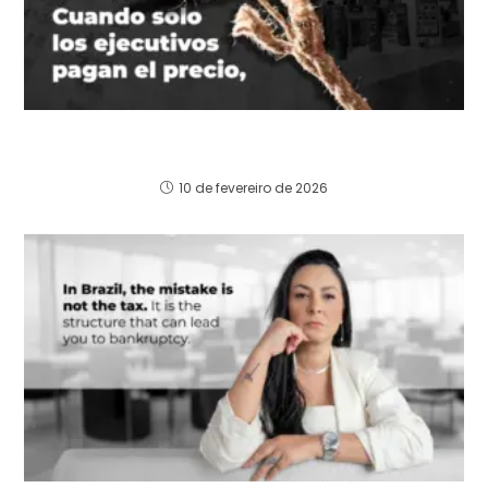
Cuando solo los ejecutivos pagan el precio, la
estructura aprende a equivocarse de nuevo.
10 de fevereiro de 2026