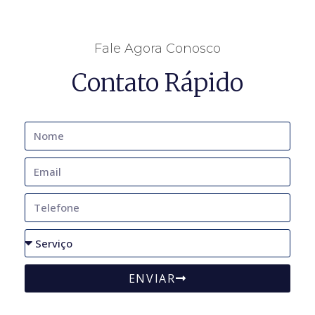
Fale Agora Conosco
Contato Rápido
ENVIAR