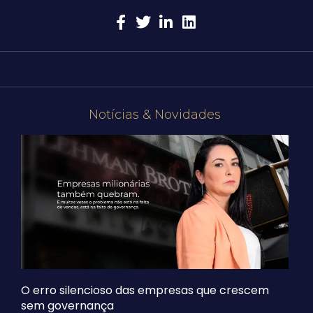
Notícias & Novidades
O erro silencioso das empresas que crescem
sem governança