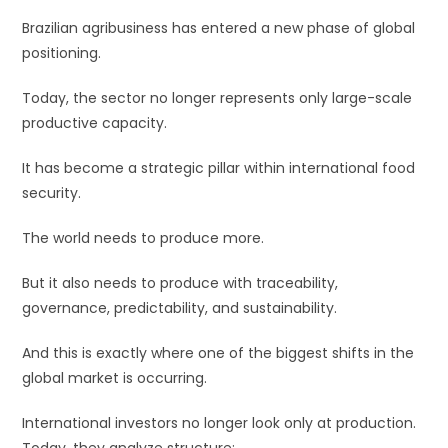
Brazilian agribusiness has entered a new phase of global
positioning.
Today, the sector no longer represents only large-scale
productive capacity.
It has become a strategic pillar within international food
security.
The world needs to produce more.
But it also needs to produce with traceability,
governance, predictability, and sustainability.
And this is exactly where one of the biggest shifts in the
global market is occurring.
International investors no longer look only at production.
Today, they analyze structure: