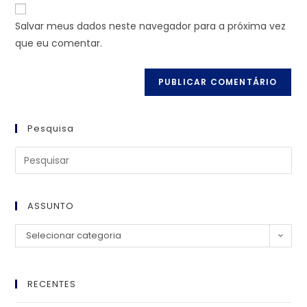
Salvar meus dados neste navegador para a próxima vez
que eu comentar.
Pesquisa
ASSUNTO
Selecionar categoria
RECENTES