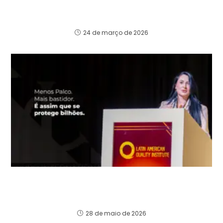
The biggest risk of investing in Brazil is not
tax.
24 de março de 2026
Do “palco” ao conselho: O que ninguém te
conta sobre proteger bilhões e liderar na alta
governança global
28 de maio de 2026