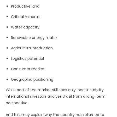
Productive land
Critical minerals
Water capacity
Renewable energy matrix
Agricultural production
Logistics potential
Consumer market
Geographic positioning
While part of the market still sees only local instability,
international investors analyze Brazil from a long-term
perspective.
And this may explain why the country has returned to