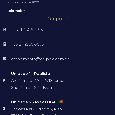
20 de maio de 2026
Leia mais »
Grupo IC
+55 11 4506-3156
+55 21 4560-3075
atendimento@grupoic.com.br
Unidade 1 - Paulista
Av. Paulista, 726 - 17/18º andar
São Paulo - SP - Brasil
Unidade 2 - PORTUGAL
Lagoas Park Edifício 7, Piso 1