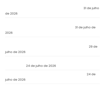
El Imperio Inviolable: ¿Por Qué la Élite Económica Mundial
Eligió a Panamá como la Fortaleza de Sus Activos?
31 de julho
de 2026
The Inviolable Empire: Why Has the World’s Economic Elite
Chosen Panama as the Fortress of Its Assets?
31 de julho de
2026
O Império Inviolável: Por que a Elite Econômica Mundial
Escolheu o Panamá como a Fortaleza de Seus Ativos?
29 de
julho de 2026
Reforma Tributaria: Qué Cambia en la Práctica a Partir de
Julio de 2026
24 de julho de 2026
Tax Reform: What Changes in Practice as of July 2026
24 de
julho de 2026